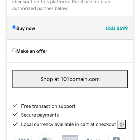
checkout on this platform. Purchase from an
authorized partner below.
Buy now
USD
$699
Make an offer
Shop at 101domain.com
Free transaction support
Secure payments
Local currency available in cart at checkout