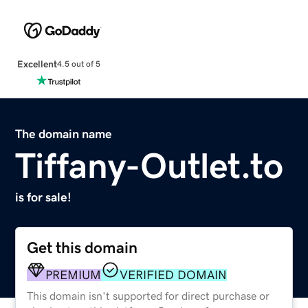
Excellent
4.5 out of 5
The domain name
Tiffany-Outlet.to
is for sale!
Get this domain
PREMIUM
VERIFIED DOMAIN
This domain isn't supported for direct purchase or