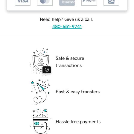
Need help? Give us a call.
480-651-9741
Safe & secure
transactions
Fast & easy transfers
Hassle free payments