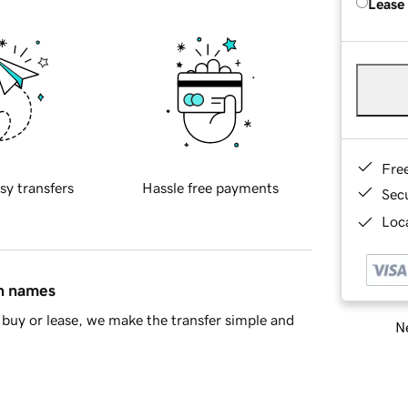
Lease
Fre
sy transfers
Hassle free payments
Sec
Loca
in names
buy or lease, we make the transfer simple and
Ne