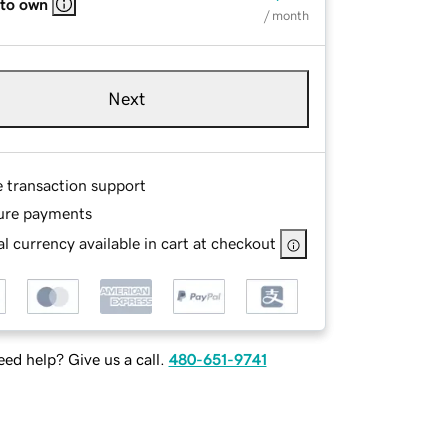
 to own
/ month
Next
e transaction support
ure payments
l currency available in cart at checkout
ed help? Give us a call.
480-651-9741