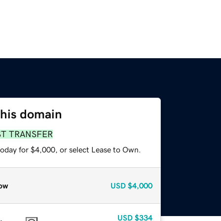
this domain
ST TRANSFER
today for $4,000, or select Lease to Own.
ow
USD
$4,000
USD
$334