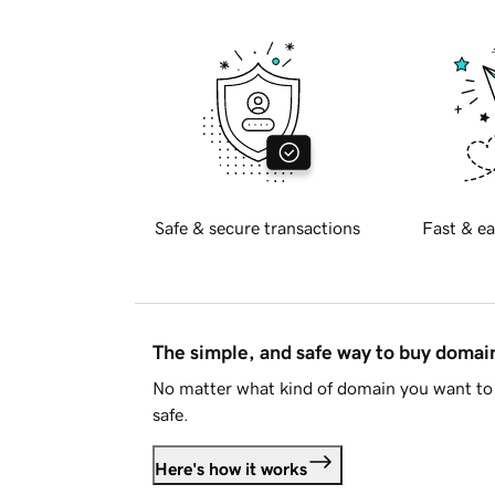
Safe & secure transactions
Fast & ea
The simple, and safe way to buy doma
No matter what kind of domain you want to 
safe.
Here's how it works