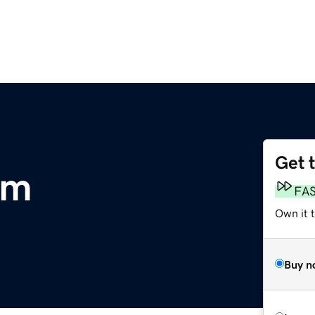
Get 
om
FA
Own it 
Buy n