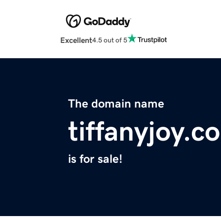
Excellent
4.5 out of 5
The domain name
tiffanyjoy.c
is for sale!