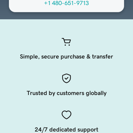
+1 480-651-9713
Simple, secure purchase & transfer
Trusted by customers globally
24/7 dedicated support