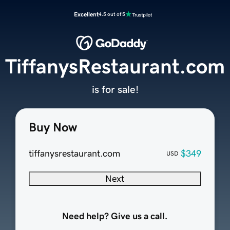
Excellent
4.5 out of 5
TiffanysRestaurant.com
is for sale!
Buy Now
tiffanysrestaurant.com
$349
USD
Next
Need help? Give us a call.