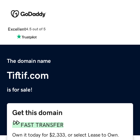
Excellent
4.5 out of 5
The domain name
Tiftif.com
is for sale!
Get this domain
FAST TRANSFER
Own it today for $2,333, or select Lease to Own.