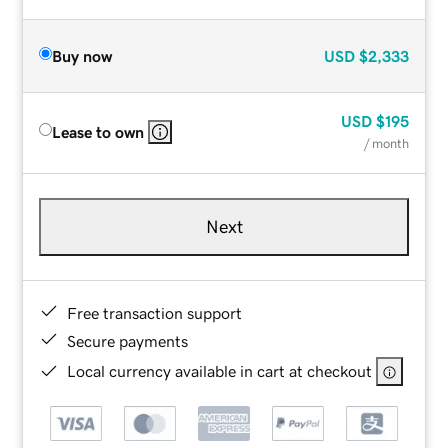
Buy now
USD
$2,333
USD
$195
Lease to own
/ month
Next
Free transaction support
Secure payments
Local currency available in cart at checkout