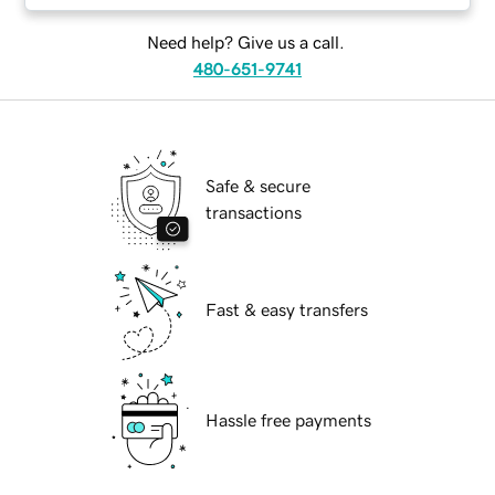
Need help? Give us a call.
480-651-9741
Safe & secure
transactions
Fast & easy transfers
Hassle free payments