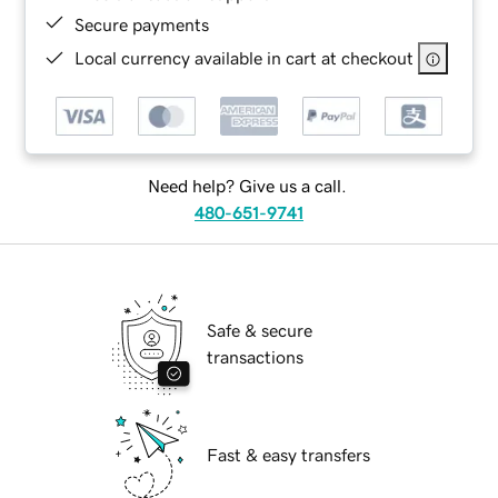
Secure payments
Local currency available in cart at checkout
Need help? Give us a call.
480-651-9741
Safe & secure
transactions
Fast & easy transfers