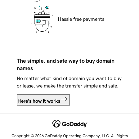
Hassle free payments
The simple, and safe way to buy domain
names
No matter what kind of domain you want to buy
or lease, we make the transfer simple and safe.
Here's how it works
Copyright © 2026 GoDaddy Operating Company, LLC. All Rights