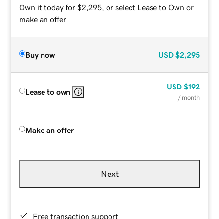
Own it today for $2,295, or select Lease to Own or
make an offer.
Buy now
USD
$2,295
USD
$192
Lease to own
/ month
Make an offer
Next
Free transaction support