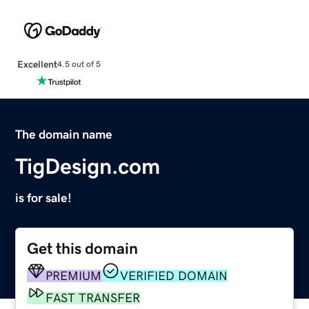
Excellent
4.5 out of 5
The domain name
TigDesign.com
is for sale!
Get this domain
PREMIUM
VERIFIED DOMAIN
FAST TRANSFER