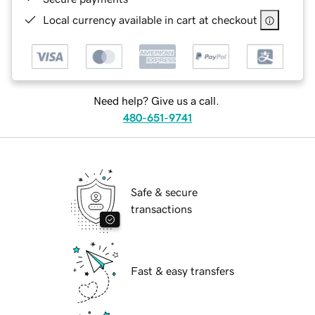
Local currency available in cart at checkout
Need help? Give us a call.
480-651-9741
Safe & secure
transactions
Fast & easy transfers