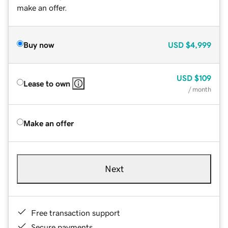
make an offer.
Buy now
USD
$4,999
USD
$109
Lease to own
/ month
Make an offer
Next
Free transaction support
Secure payments