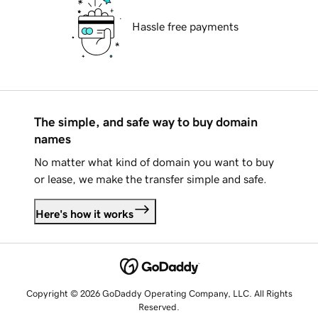
Hassle free payments
The simple, and safe way to buy domain
names
No matter what kind of domain you want to buy
or lease, we make the transfer simple and safe.
Here's how it works
Copyright © 2026 GoDaddy Operating Company, LLC. All Rights
Reserved.