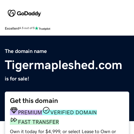
Excellent
4.5 out of 5
The domain name
Tigermapleshed.com
is for sale!
Get this domain
PREMIUM
VERIFIED DOMAIN
FAST TRANSFER
Own it today for $4,999, or select Lease to Own or