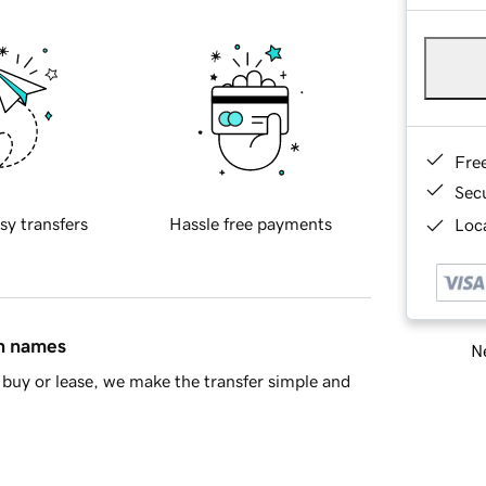
Fre
Sec
sy transfers
Hassle free payments
Loca
in names
Ne
buy or lease, we make the transfer simple and