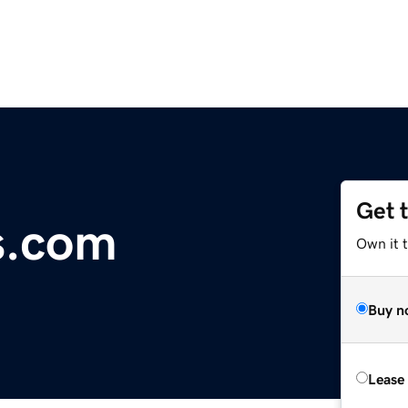
Get 
s.com
Own it 
Buy n
Lease