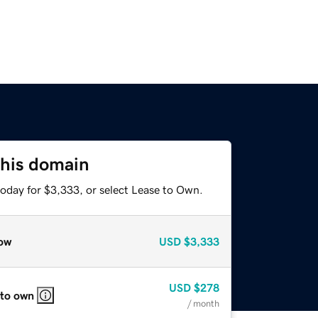
this domain
today for $3,333, or select Lease to Own.
ow
USD
$3,333
USD
$278
 to own
/ month