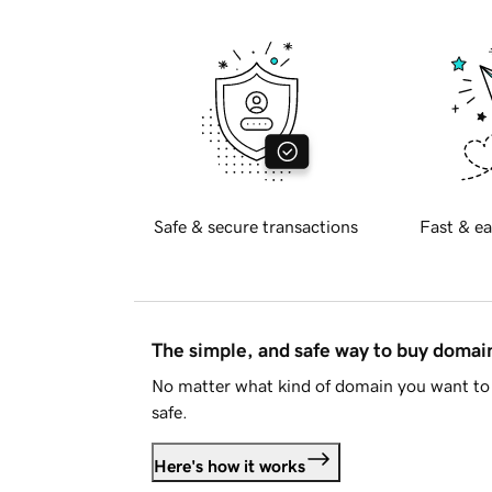
Safe & secure transactions
Fast & ea
The simple, and safe way to buy doma
No matter what kind of domain you want to 
safe.
Here's how it works