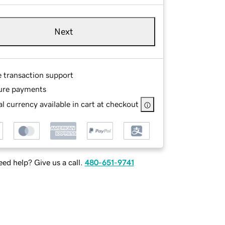
Next
e transaction support
ure payments
l currency available in cart at checkout
ed help? Give us a call.
480-651-9741