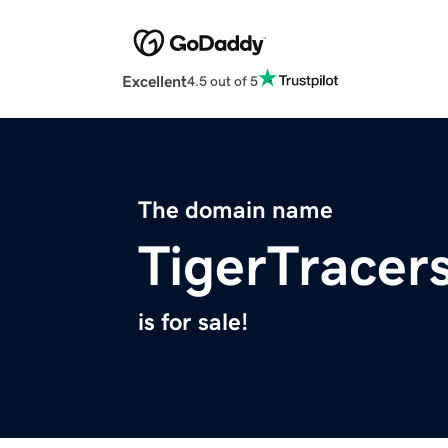
Excellent
4.5 out of 5
The domain name
TigerTracer
is for sale!