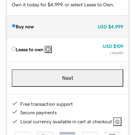
Own it today for $4,999, or select Lease to Own.
Buy now
USD
$4,999
USD
$109
Lease to own
/ month
Next
Free transaction support
Secure payments
Local currency available in cart at checkout