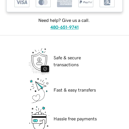
Need help? Give us a call.
480-651-9741
Safe & secure
transactions
Fast & easy transfers
Hassle free payments