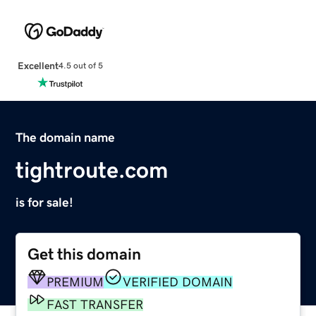
Excellent
4.5 out of 5
The domain name
tightroute.com
is for sale!
Get this domain
PREMIUM
VERIFIED DOMAIN
FAST TRANSFER