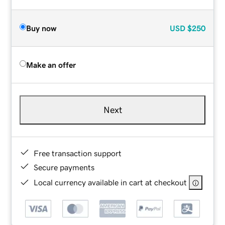
Buy now
USD
$250
Make an offer
Next
Free transaction support
Secure payments
Local currency available in cart at checkout