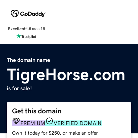
Excellent
4.5 out of 5
The domain name
TigreHorse.com
is for sale!
Get this domain
PREMIUM
VERIFIED DOMAIN
Own it today for $250, or make an offer.