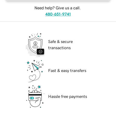
Need help? Give us a call.
480-651-9741
Safe & secure
transactions
Fast & easy transfers
Hassle free payments