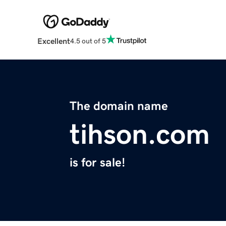
Excellent
4.5 out of 5
The domain name
tihson.com
is for sale!