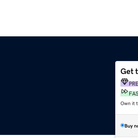
Get 
PR
FA
Own it t
Buy n