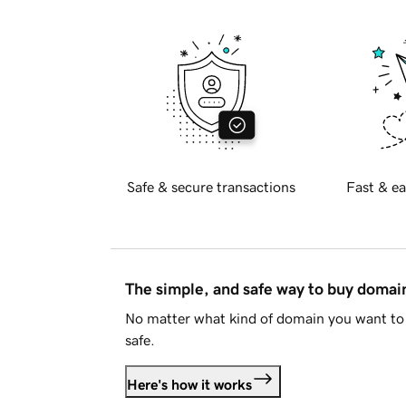
Safe & secure transactions
Fast & ea
The simple, and safe way to buy doma
No matter what kind of domain you want to 
safe.
Here's how it works