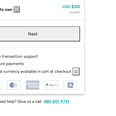
USD
$100
 to own
/ month
Next
e transaction support
ure payments
l currency available in cart at checkout
ed help? Give us a call.
480-651-9741