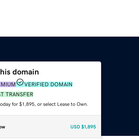
this domain
EMIUM
VERIFIED DOMAIN
ST TRANSFER
oday for $1,895, or select Lease to Own.
ow
USD
$1,895