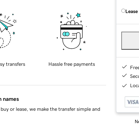
Lease
sy transfers
Hassle free payments
Fre
Sec
Loca
in names
buy or lease, we make the transfer simple and
Ne