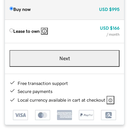
Buy now
USD
$995
USD
$166
Lease to own
/ month
Next
Free transaction support
Secure payments
Local currency available in cart at checkout