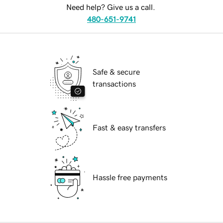
Need help? Give us a call.
480-651-9741
Safe & secure
transactions
Fast & easy transfers
Hassle free payments