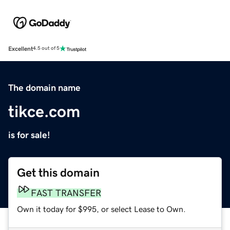
Excellent
4.5 out of 5
The domain name
tikce.com
is for sale!
Get this domain
FAST TRANSFER
Own it today for $995, or select Lease to Own.