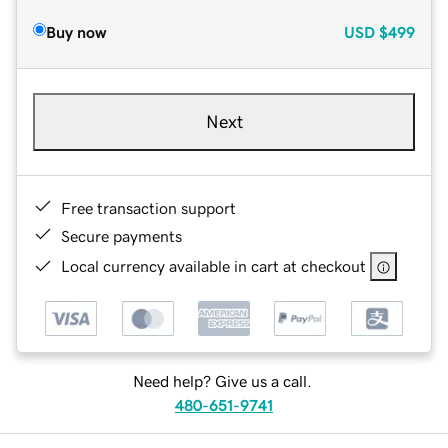
Buy now
USD
$499
Next
Free transaction support
Secure payments
Local currency available in cart at checkout
Need help? Give us a call.
480-651-9741