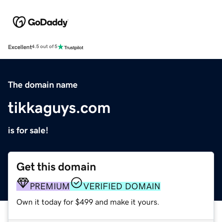
Excellent
4.5 out of 5
The domain name
tikkaguys.com
is for sale!
Get this domain
PREMIUM
VERIFIED DOMAIN
Own it today for $499 and make it yours.