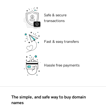
Safe & secure
transactions
Fast & easy transfers
Hassle free payments
The simple, and safe way to buy domain
names