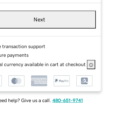
Next
e transaction support
ure payments
l currency available in cart at checkout
ed help? Give us a call.
480-651-9741