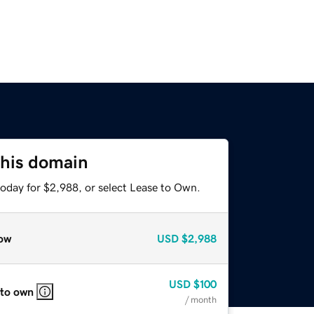
this domain
today for $2,988, or select Lease to Own.
ow
USD
$2,988
USD
$100
 to own
/ month