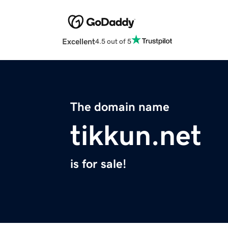
Excellent
4.5 out of 5
The domain name
tikkun.net
is for sale!