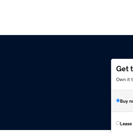
Get 
Own it 
Buy n
Lease