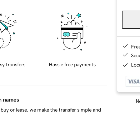
Fre
Sec
sy transfers
Hassle free payments
Loca
in names
Ne
buy or lease, we make the transfer simple and