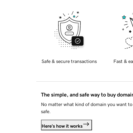
Safe & secure transactions
Fast & ea
The simple, and safe way to buy doma
No matter what kind of domain you want to 
safe.
Here's how it works