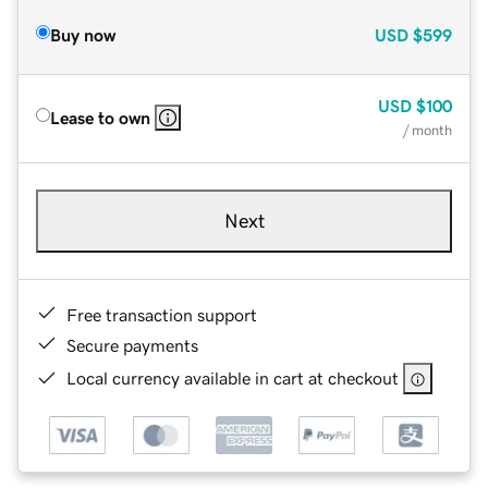
Buy now
USD
$599
USD
$100
Lease to own
/ month
Next
Free transaction support
Secure payments
Local currency available in cart at checkout