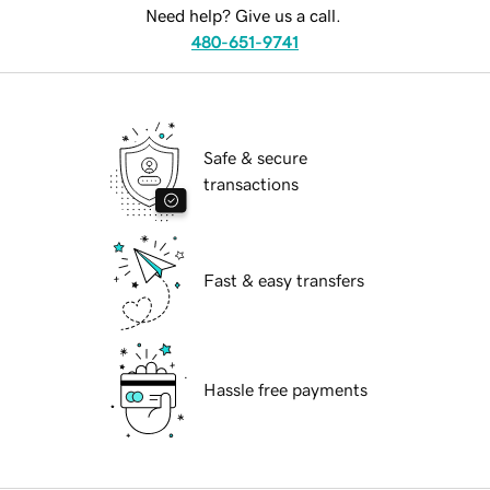
Need help? Give us a call.
480-651-9741
Safe & secure
transactions
Fast & easy transfers
Hassle free payments