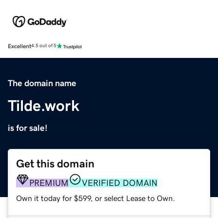
Excellent
4.5 out of 5
The domain name
Tilde.work
is for sale!
Get this domain
PREMIUM
VERIFIED DOMAIN
Own it today for $599, or select Lease to Own.