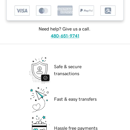
Need help? Give us a call.
480-651-9741
Safe & secure
transactions
Fast & easy transfers
Hassle free payments