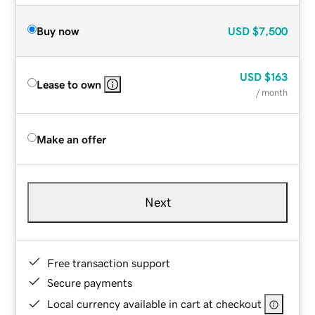
Buy now
USD
$7,500
USD
$163
Lease to own
/ month
Make an offer
Next
Free transaction support
Secure payments
Local currency available in cart at checkout