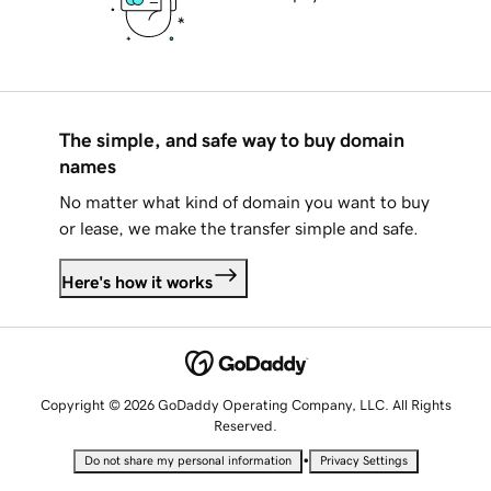
The simple, and safe way to buy domain
names
No matter what kind of domain you want to buy
or lease, we make the transfer simple and safe.
Here's how it works
Copyright © 2026 GoDaddy Operating Company, LLC. All Rights
Reserved.
•
Do not share my personal information
Privacy Settings