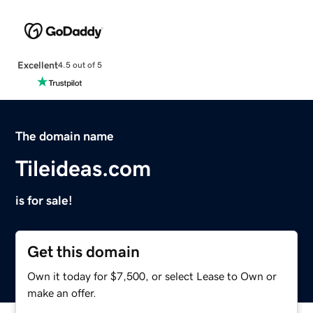
Excellent
4.5 out of 5
The domain name
Tileideas.com
is for sale!
Get this domain
Own it today for $7,500, or select Lease to Own or
make an offer.