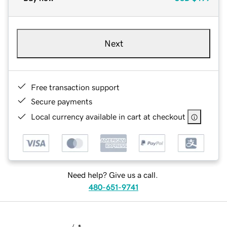
Next
Free transaction support
Secure payments
Local currency available in cart at checkout
Need help? Give us a call.
480-651-9741