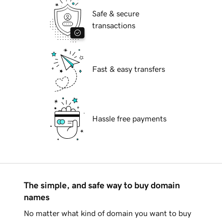
Safe & secure
transactions
Fast & easy transfers
Hassle free payments
The simple, and safe way to buy domain
names
No matter what kind of domain you want to buy