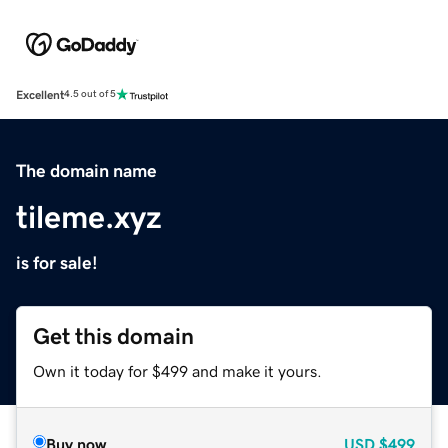
Excellent
4.5 out of 5
The domain name
tileme.xyz
is for sale!
Get this domain
Own it today for $499 and make it yours.
Buy now
USD
$499