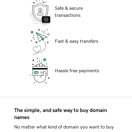
Safe & secure
transactions
Fast & easy transfers
Hassle free payments
The simple, and safe way to buy domain
names
No matter what kind of domain you want to buy