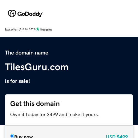
Excellent
4.5 out of 5
The domain name
TilesGuru.com
is for sale!
Get this domain
Own it today for $499 and make it yours.
Buy now
USD
$499