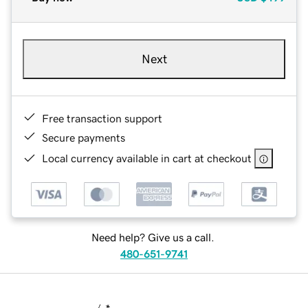
Next
Free transaction support
Secure payments
Local currency available in cart at checkout
Need help? Give us a call.
480-651-9741