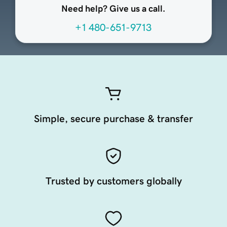
Need help? Give us a call.
+1 480-651-9713
Simple, secure purchase & transfer
Trusted by customers globally