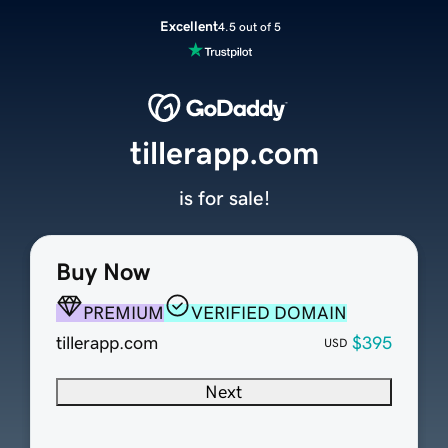
Excellent
4.5 out of 5
tillerapp.com
is for sale!
Buy Now
PREMIUM
VERIFIED DOMAIN
tillerapp.com
$395
USD
Next