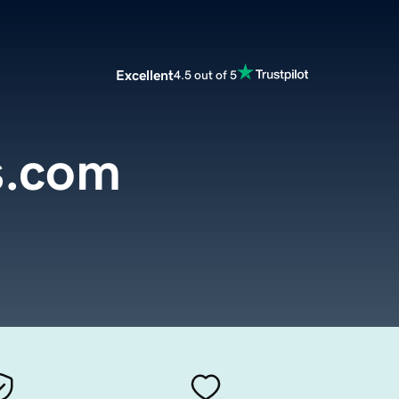
Excellent
4.5 out of 5
s.com