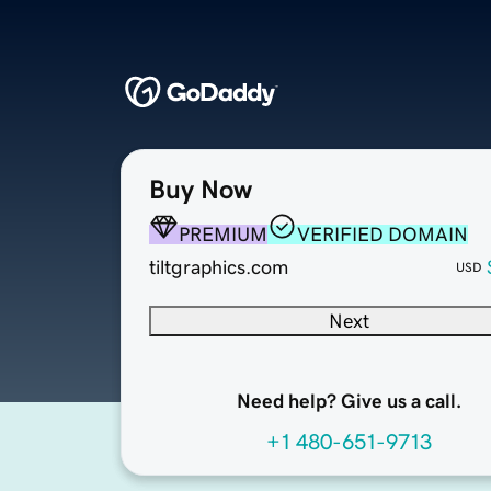
Buy Now
PREMIUM
VERIFIED DOMAIN
tiltgraphics.com
USD
Next
Need help? Give us a call.
+1 480-651-9713