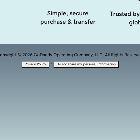
Simple, secure
Trusted by
purchase & transfer
glob
opyright © 2026 GoDaddy Operating Company, LLC. All Rights Reserve
·
Privacy Policy
Do not share my personal information