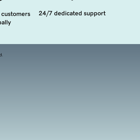
24/7 dedicated support
 customers
ally
d.