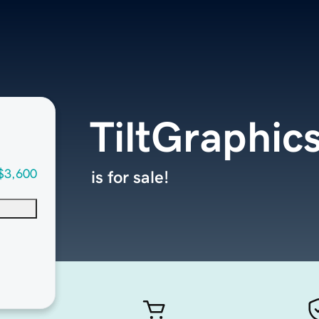
TiltGraphic
$3,600
is for sale!