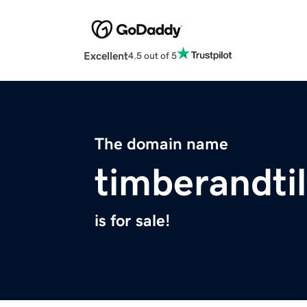
Excellent
4.5 out of 5
The domain name
timberandti
is for sale!