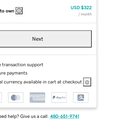
USD
$322
 to own
/ month
Next
e transaction support
ure payments
l currency available in cart at checkout
ed help? Give us a call.
480-651-9741