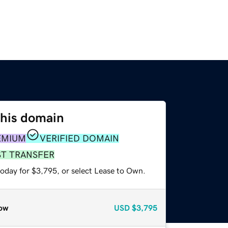
this domain
EMIUM
VERIFIED DOMAIN
ST TRANSFER
today for $3,795, or select Lease to Own.
ow
USD
$3,795