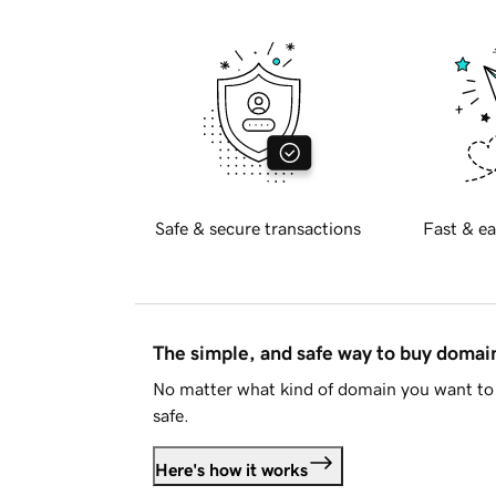
Safe & secure transactions
Fast & ea
The simple, and safe way to buy doma
No matter what kind of domain you want to 
safe.
Here's how it works