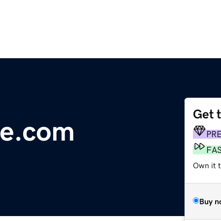
Get 
le.com
PR
FA
Own it 
Buy n