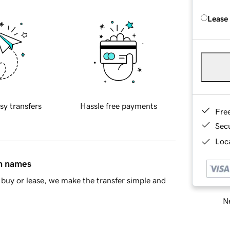
Lease
sy transfers
Hassle free payments
Fre
Sec
Loca
in names
buy or lease, we make the transfer simple and
Ne