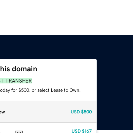
this domain
ST TRANSFER
today for $500, or select Lease to Own.
ow
USD
$500
USD
$167