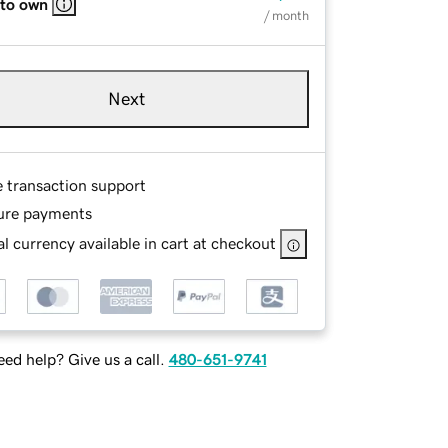
 to own
/ month
Next
e transaction support
ure payments
l currency available in cart at checkout
ed help? Give us a call.
480-651-9741