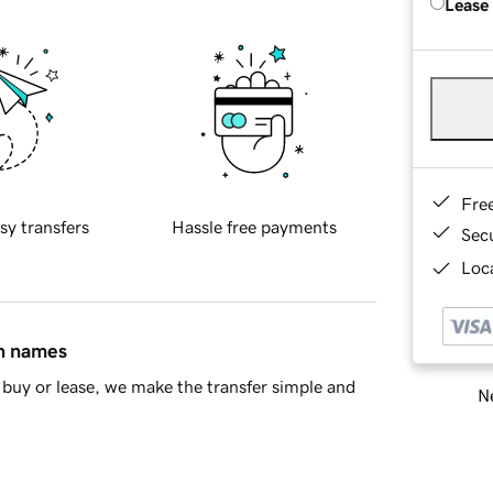
Lease
Fre
sy transfers
Hassle free payments
Sec
Loca
in names
buy or lease, we make the transfer simple and
Ne