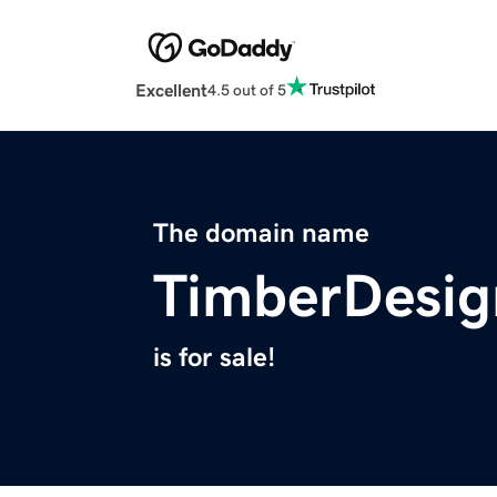
Excellent
4.5 out of 5
The domain name
TimberDesig
is for sale!