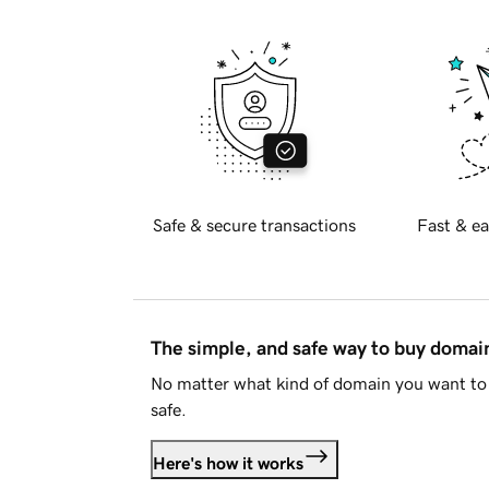
Safe & secure transactions
Fast & ea
The simple, and safe way to buy doma
No matter what kind of domain you want to 
safe.
Here's how it works