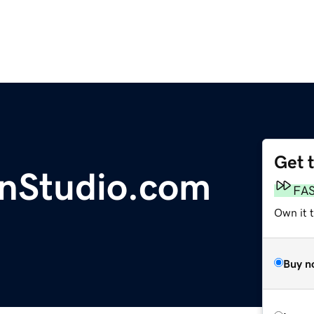
Get 
nStudio.com
FA
Own it 
Buy n