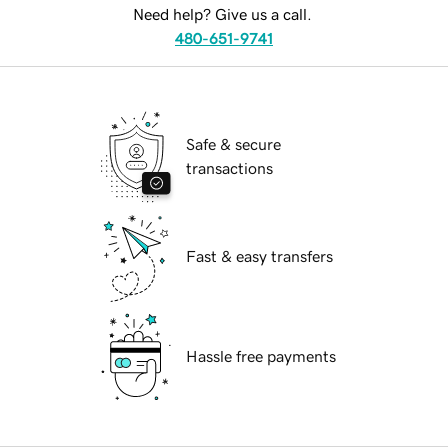
Need help? Give us a call.
480-651-9741
Safe & secure
transactions
Fast & easy transfers
Hassle free payments