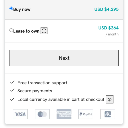
Buy now
USD
$4,295
USD
$364
Lease to own
/ month
Next
Free transaction support
Secure payments
Local currency available in cart at checkout