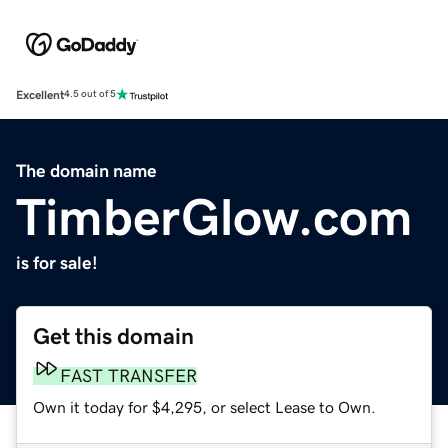
Excellent
4.5 out of 5
The domain name
TimberGlow.com
is for sale!
Get this domain
FAST TRANSFER
Own it today for $4,295, or select Lease to Own.