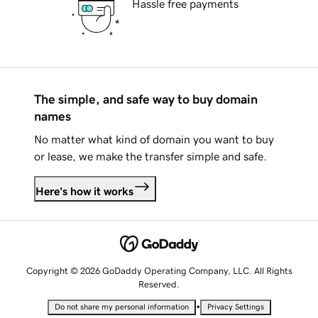
Hassle free payments
The simple, and safe way to buy domain
names
No matter what kind of domain you want to buy
or lease, we make the transfer simple and safe.
Here's how it works
Copyright © 2026 GoDaddy Operating Company, LLC. All Rights
Reserved.
•
Do not share my personal information
Privacy Settings