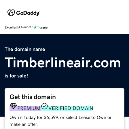
Excellent
4.5 out of 5
The domain name
Timberlineair.com
is for sale!
Get this domain
PREMIUM
VERIFIED DOMAIN
Own it today for $6,599, or select Lease to Own or
make an offer.