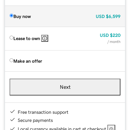
Buy now
USD
$6,599
USD
$220
Lease to own
/ month
Make an offer
Next
Free transaction support
Secure payments
Local currency available in cart at checkout