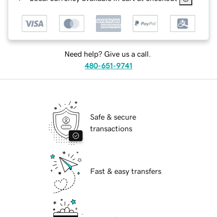
Need help? Give us a call.
480-651-9741
Safe & secure
transactions
Fast & easy transfers