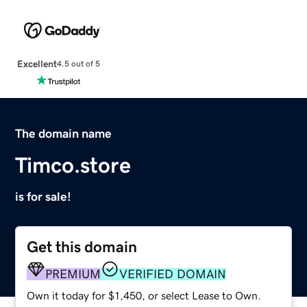
Excellent
4.5 out of 5
The domain name
Timco.store
is for sale!
Get this domain
PREMIUM
VERIFIED DOMAIN
Own it today for $1,450, or select Lease to Own.