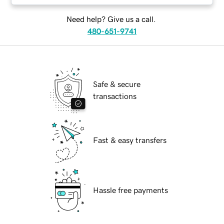
Need help? Give us a call.
480-651-9741
Safe & secure
transactions
Fast & easy transfers
Hassle free payments