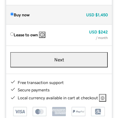
Buy now
USD
$1,450
USD
$242
Lease to own
/ month
Next
Free transaction support
Secure payments
Local currency available in cart at checkout