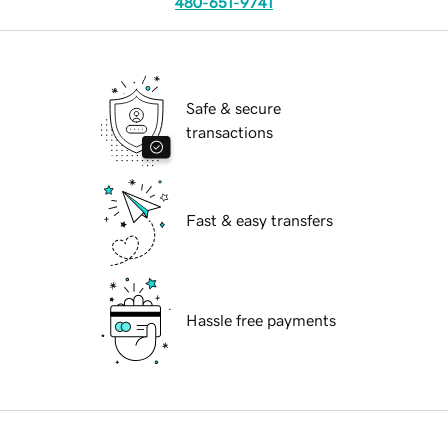
480-651-9741
Safe & secure
transactions
Fast & easy transfers
Hassle free payments