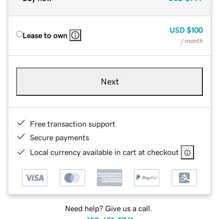
USD
$100
Lease to own
/ month
Next
Free transaction support
Secure payments
Local currency available in cart at checkout
Need help? Give us a call.