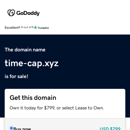
Excellent
4.5 out of 5
The domain name
time-cap.xyz
is for sale!
Get this domain
Own it today for $799, or select Lease to Own.
Buy now
USD
$799