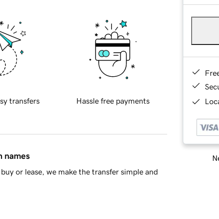
Fre
Sec
sy transfers
Hassle free payments
Loca
in names
Ne
buy or lease, we make the transfer simple and