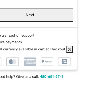
Next
e transaction support
ure payments
l currency available in cart at checkout
ed help? Give us a call.
480-651-9741