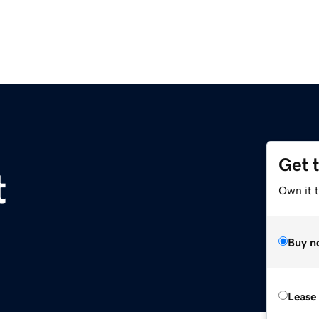
Get 
t
Own it 
Buy n
Lease