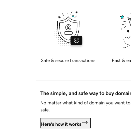
Safe & secure transactions
Fast & ea
The simple, and safe way to buy doma
No matter what kind of domain you want to 
safe.
Here's how it works