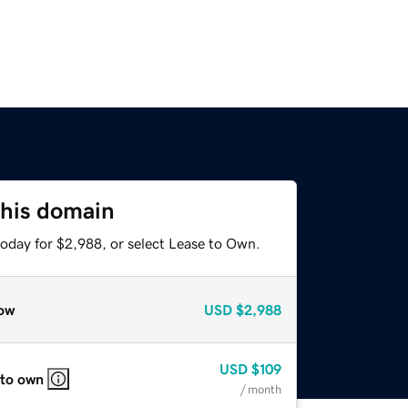
this domain
today for $2,988, or select Lease to Own.
ow
USD
$2,988
USD
$109
 to own
/ month