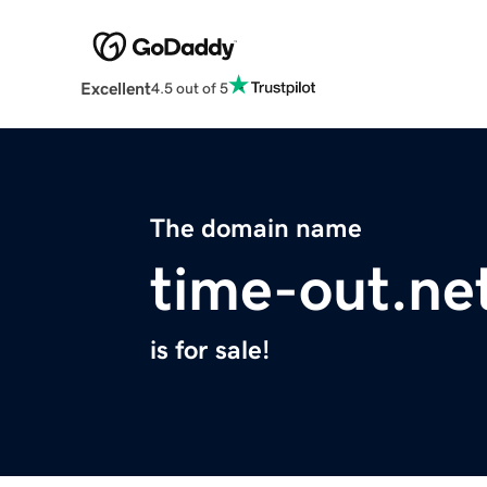
Excellent
4.5 out of 5
The domain name
time-out.ne
is for sale!