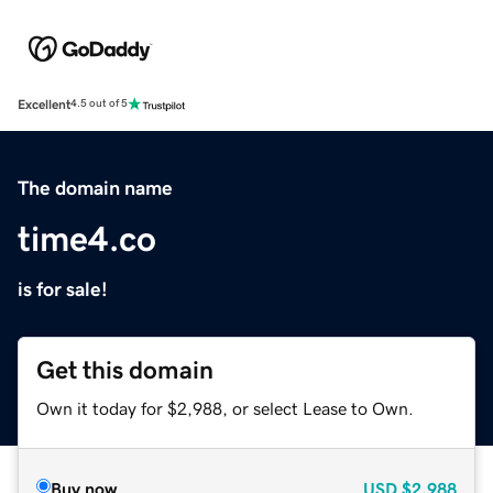
Excellent
4.5 out of 5
The domain name
time4.co
is for sale!
Get this domain
Own it today for $2,988, or select Lease to Own.
Buy now
USD
$2,988