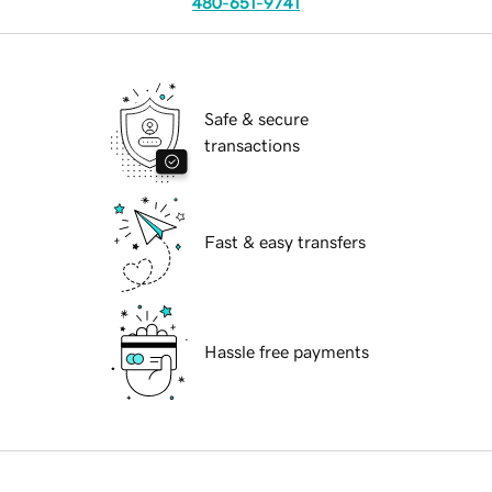
480-651-9741
Safe & secure
transactions
Fast & easy transfers
Hassle free payments