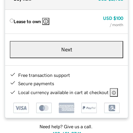
USD
$100
Lease to own
/ month
Next
Free transaction support
Secure payments
Local currency available in cart at checkout
Need help? Give us a call.