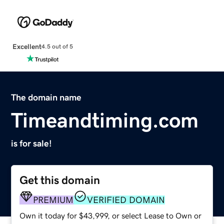
Excellent
4.5 out of 5
The domain name
Timeandtiming.com
is for sale!
Get this domain
PREMIUM
VERIFIED DOMAIN
Own it today for $43,999, or select Lease to Own or