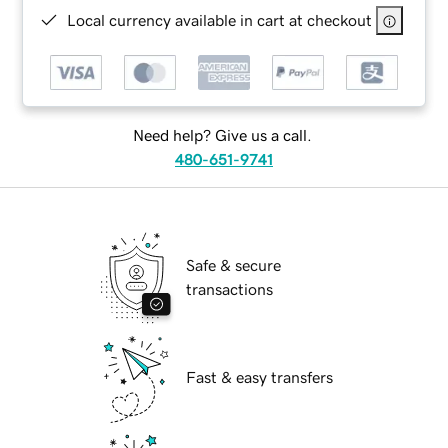
Local currency available in cart at checkout
Need help? Give us a call.
480-651-9741
Safe & secure
transactions
Fast & easy transfers