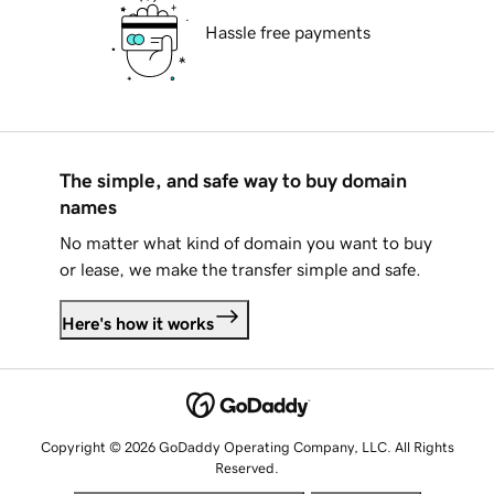
Hassle free payments
The simple, and safe way to buy domain
names
No matter what kind of domain you want to buy
or lease, we make the transfer simple and safe.
Here's how it works
Copyright © 2026 GoDaddy Operating Company, LLC. All Rights
Reserved.