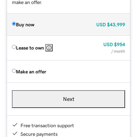
make an offer.
Buy now
USD
$43,999
USD
$954
Lease to own
/ month
Make an offer
Next
Free transaction support
Secure payments