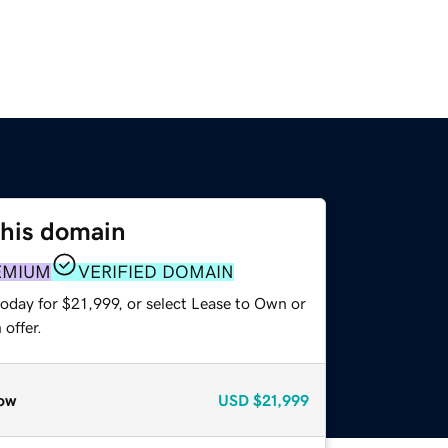
this domain
EMIUM
VERIFIED DOMAIN
oday for $21,999, or select Lease to Own or
offer.
ow
USD
$21,999