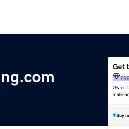
Get 
ing.com
PR
Own it t
make an 
Buy n