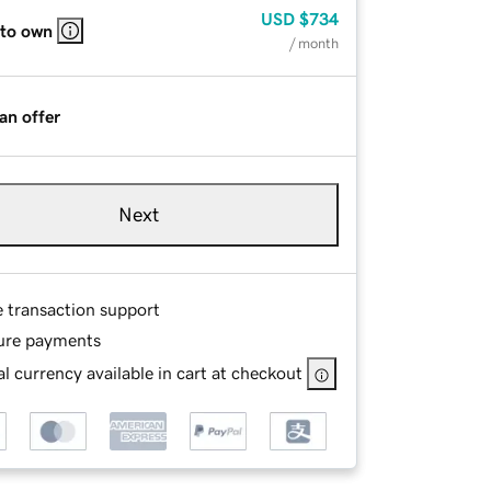
USD
$734
 to own
/ month
an offer
Next
e transaction support
ure payments
l currency available in cart at checkout