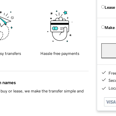
Lease
Make 
sy transfers
Hassle free payments
Fre
Sec
in names
Loca
buy or lease, we make the transfer simple and