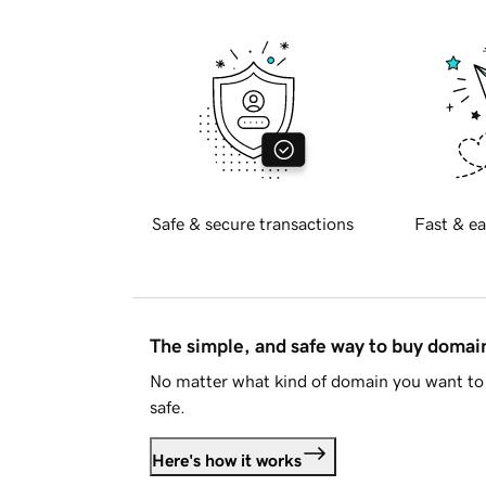
Safe & secure transactions
Fast & ea
The simple, and safe way to buy doma
No matter what kind of domain you want to 
safe.
Here's how it works