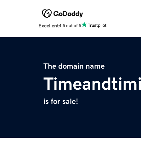
Excellent
4.5 out of 5
The domain name
Timeandtim
is for sale!