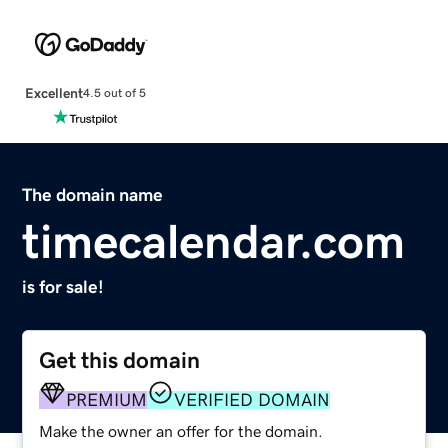
Excellent
4.5 out of 5
The domain name
timecalendar.com
is for sale!
Get this domain
PREMIUM
VERIFIED DOMAIN
Make the owner an offer for the domain.