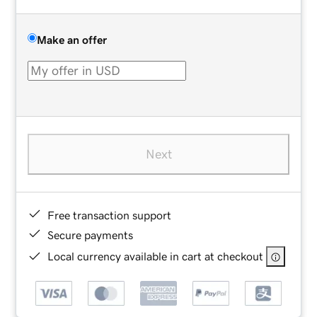
Make an offer
Next
Free transaction support
Secure payments
Local currency available in cart at checkout