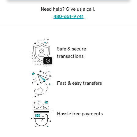
Need help? Give us a call.
480-651-9741
Safe & secure
transactions
Fast & easy transfers
Hassle free payments