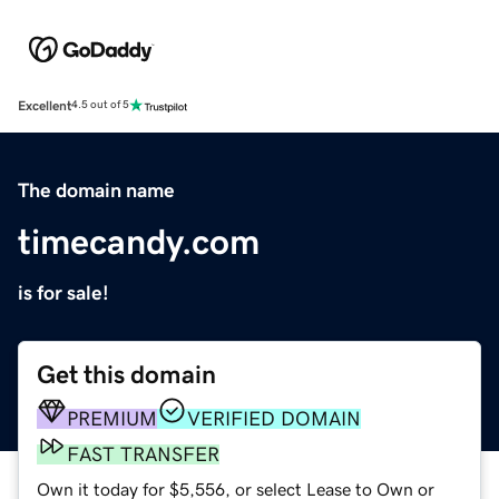
Excellent
4.5 out of 5
The domain name
timecandy.com
is for sale!
Get this domain
PREMIUM
VERIFIED DOMAIN
FAST TRANSFER
Own it today for $5,556, or select Lease to Own or