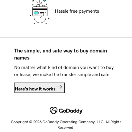
Hassle free payments
The simple, and safe way to buy domain
names
No matter what kind of domain you want to buy
or lease, we make the transfer simple and safe.
Here's how it works
Copyright © 2026 GoDaddy Operating Company, LLC. All Rights
Reserved.