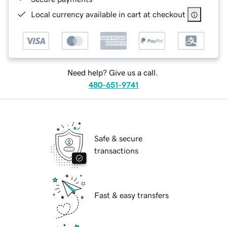
Local currency available in cart at checkout
Need help? Give us a call.
480-651-9741
Safe & secure
transactions
Fast & easy transfers