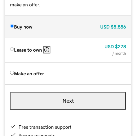
make an offer.
Buy now
USD
$5,556
USD
$278
Lease to own
/ month
Make an offer
Next
Free transaction support
Secure payments