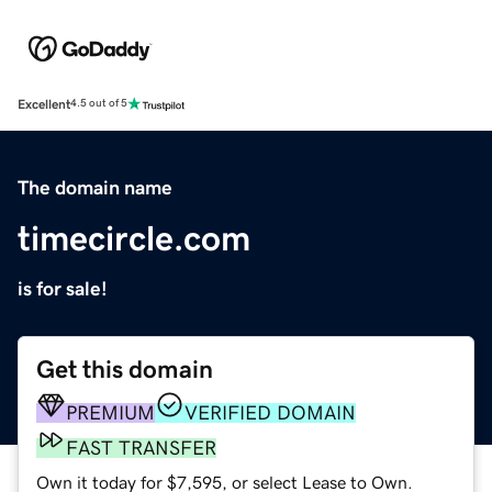
Excellent
4.5 out of 5
The domain name
timecircle.com
is for sale!
Get this domain
PREMIUM
VERIFIED DOMAIN
FAST TRANSFER
Own it today for $7,595, or select Lease to Own.