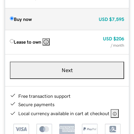
Buy now
USD
$7,595
USD
$206
Lease to own
/ month
Next
Free transaction support
Secure payments
Local currency available in cart at checkout