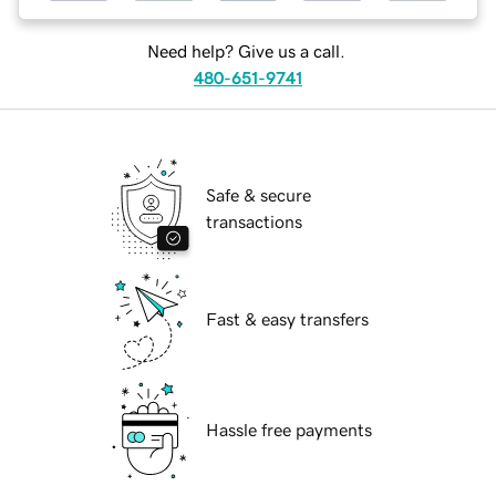
Need help? Give us a call.
480-651-9741
Safe & secure
transactions
Fast & easy transfers
Hassle free payments