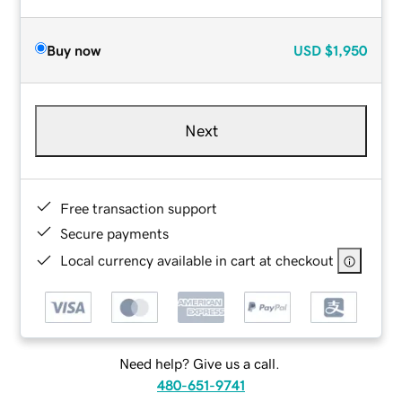
Buy now
USD
$1,950
Next
Free transaction support
Secure payments
Local currency available in cart at checkout
Need help? Give us a call.
480-651-9741