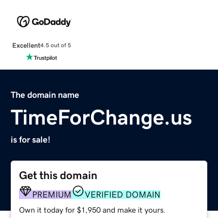
Excellent
4.5 out of 5
The domain name
TimeForChange.us
is for sale!
Get this domain
PREMIUM
VERIFIED DOMAIN
Own it today for $1,950 and make it yours.