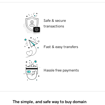
Safe & secure
transactions
Fast & easy transfers
Hassle free payments
The simple, and safe way to buy domain