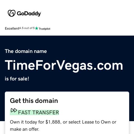
Excellent
4.5 out of 5
The domain name
TimeForVegas.com
is for sale!
Get this domain
FAST TRANSFER
Own it today for $1,888, or select Lease to Own or
make an offer.