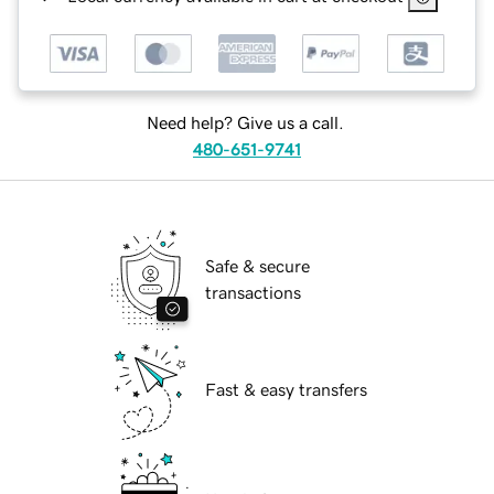
Need help? Give us a call.
480-651-9741
Safe & secure
transactions
Fast & easy transfers