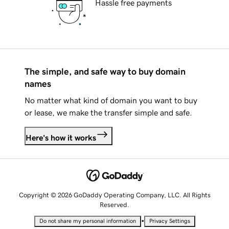
Hassle free payments
The simple, and safe way to buy domain
names
No matter what kind of domain you want to buy
or lease, we make the transfer simple and safe.
Here's how it works
Copyright © 2026 GoDaddy Operating Company, LLC. All Rights
Reserved.
•
Do not share my personal information
Privacy Settings