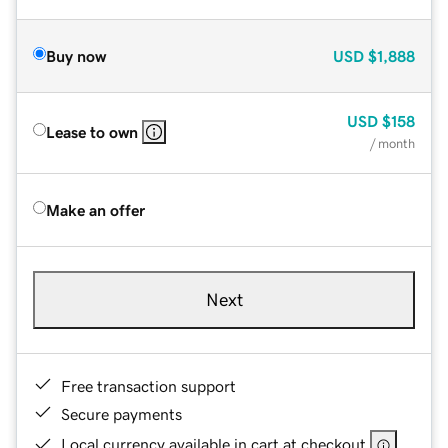
Buy now
USD
$1,888
USD
$158
Lease to own
/ month
Make an offer
Next
Free transaction support
Secure payments
Local currency available in cart at checkout