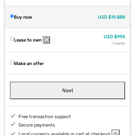
Buy now
USD
$19,888
USD
$995
Lease to own
/ month
Make an offer
Next
Free transaction support
Secure payments
Local currency available in cart at checkout