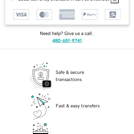
Need help? Give us a call.
480-651-9741
Safe & secure
transactions
Fast & easy transfers