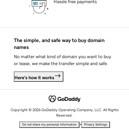
Hassle free payments
The simple, and safe way to buy domain
names
No matter what kind of domain you want to buy
or lease, we make the transfer simple and safe.
Here's how it works
Copyright © 2026 GoDaddy Operating Company, LLC. All Rights
Reserved.
•
Do not share my personal information
Privacy Settings