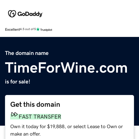
Excellent
4.5 out of 5
The domain name
TimeForWine.com
is for sale!
Get this domain
FAST TRANSFER
Own it today for $19,888, or select Lease to Own or
make an offer.