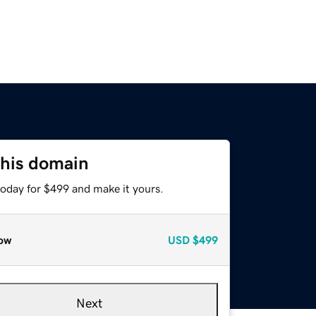
this domain
today for $499 and make it yours.
ow
USD
$499
Next