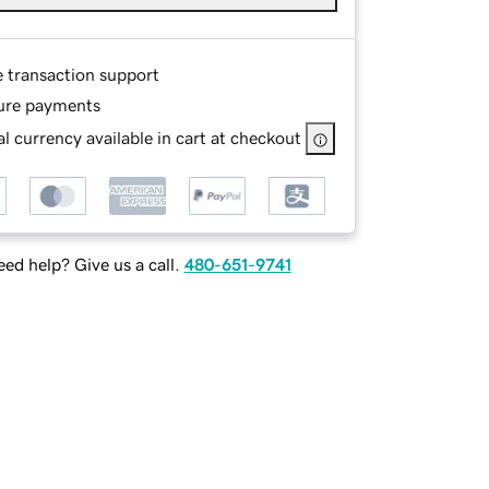
e transaction support
ure payments
l currency available in cart at checkout
ed help? Give us a call.
480-651-9741