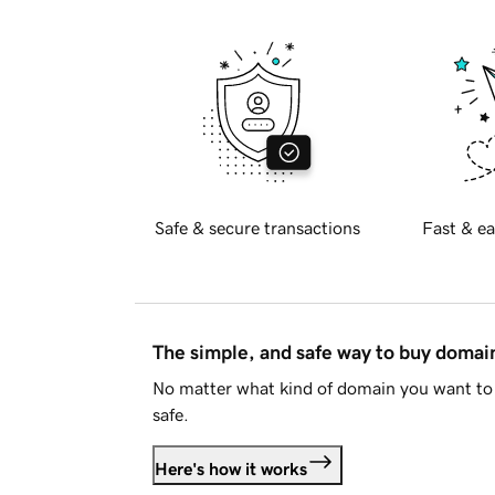
Safe & secure transactions
Fast & ea
The simple, and safe way to buy doma
No matter what kind of domain you want to 
safe.
Here's how it works