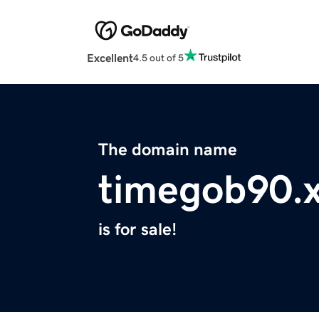
Excellent
4.5 out of 5
The domain name
timegob90.
is for sale!