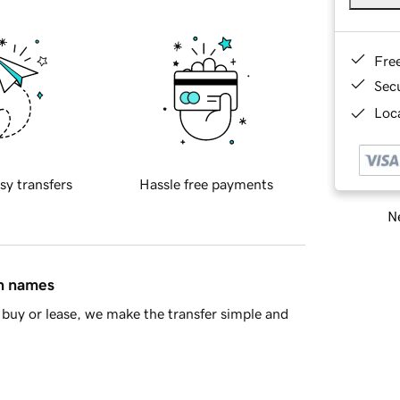
Fre
Sec
Loca
sy transfers
Hassle free payments
Ne
in names
buy or lease, we make the transfer simple and