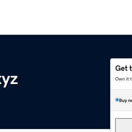
Get 
xyz
Own it 
Buy n