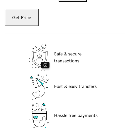
Get Price
Safe & secure
transactions
Fast & easy transfers
Hassle free payments