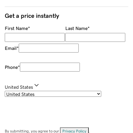
Get a price instantly
First Name
*
Last Name
*
Email
*
Phone
*
United States
By submitting, you agree to our
Privacy Policy
.