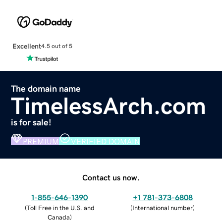
Excellent
4.5 out of 5
The domain name
TimelessArch.com
is for sale!
PREMIUM
VERIFIED DOMAIN
Contact us now.
1-855-646-1390
+1 781-373-6808
(
Toll Free in the U.S. and
(
International number
)
Canada
)