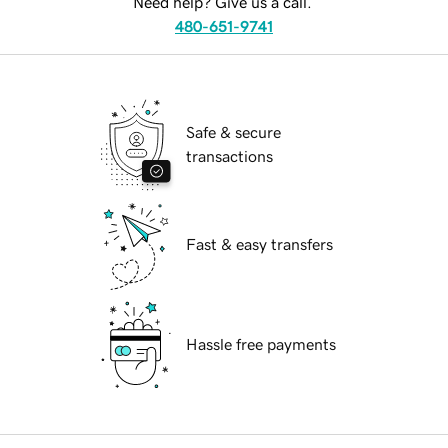
Need help? Give us a call.
480-651-9741
Safe & secure
transactions
Fast & easy transfers
Hassle free payments