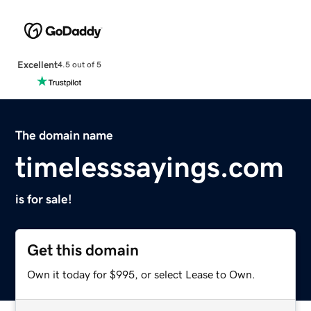
Excellent
4.5 out of 5
The domain name
timelesssayings.com
is for sale!
Get this domain
Own it today for $995, or select Lease to Own.