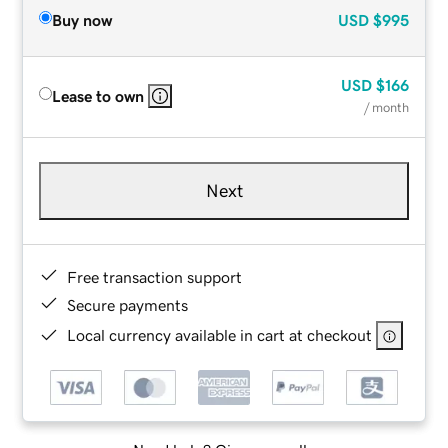
Buy now
USD
$995
USD
$166
Lease to own
/ month
Next
Free transaction support
Secure payments
Local currency available in cart at checkout