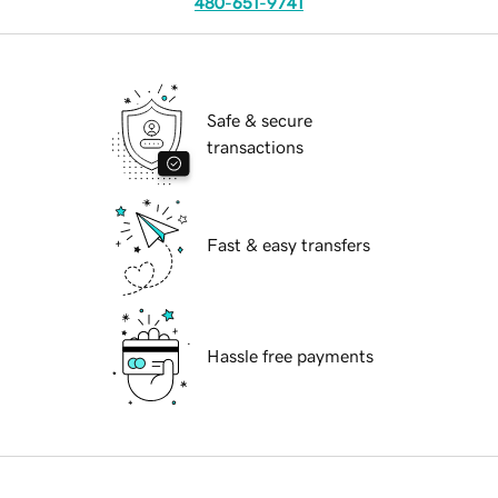
480-651-9741
Safe & secure
transactions
Fast & easy transfers
Hassle free payments