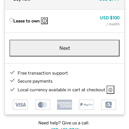
USD
$100
Lease to own
/ month
Next
Free transaction support
Secure payments
Local currency available in cart at checkout
Need help? Give us a call.