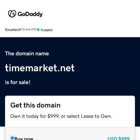
Excellent
4.5 out of 5
The domain name
timemarket.net
is for sale!
Get this domain
Own it today for $999, or select Lease to Own.
Buy now
USD
$999