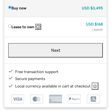
Buy now
USD
$3,495
USD
$168
Lease to own
/ month
Next
Free transaction support
Secure payments
Local currency available in cart at checkout