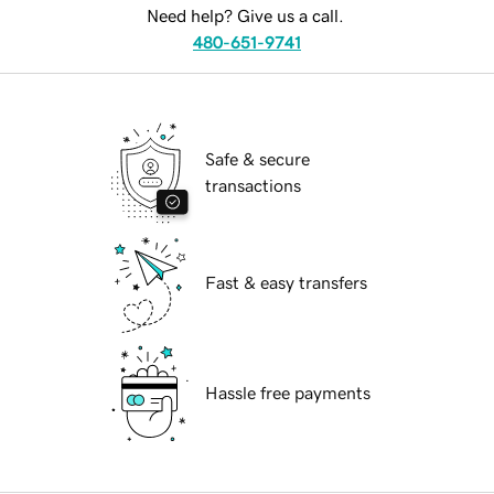
Need help? Give us a call.
480-651-9741
Safe & secure
transactions
Fast & easy transfers
Hassle free payments