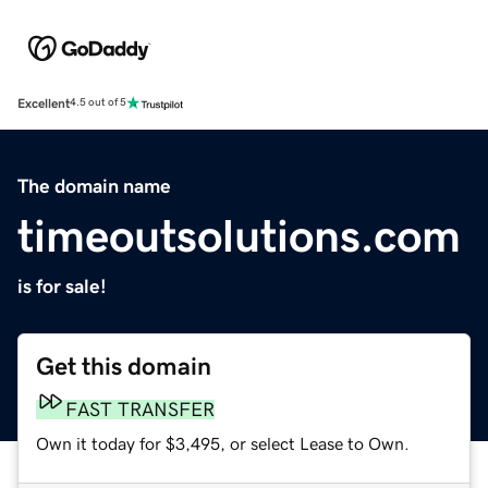
Excellent
4.5 out of 5
The domain name
timeoutsolutions.com
is for sale!
Get this domain
FAST TRANSFER
Own it today for $3,495, or select Lease to Own.