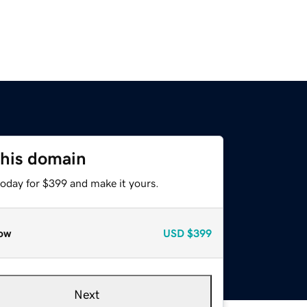
this domain
today for $399 and make it yours.
ow
USD
$399
Next