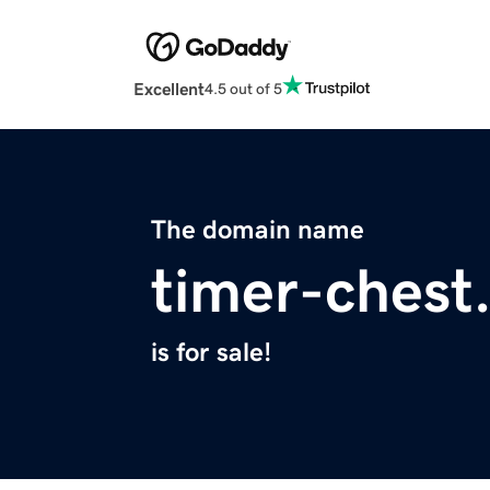
Excellent
4.5 out of 5
The domain name
timer-chest
is for sale!