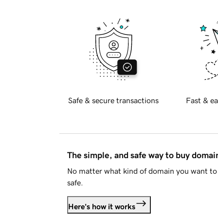
Safe & secure transactions
Fast & ea
The simple, and safe way to buy doma
No matter what kind of domain you want to 
safe.
Here's how it works