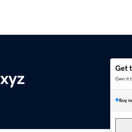
Get 
.xyz
Own it 
Buy n