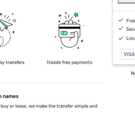
Fre
Sec
Loca
sy transfers
Hassle free payments
Ne
in names
buy or lease, we make the transfer simple and