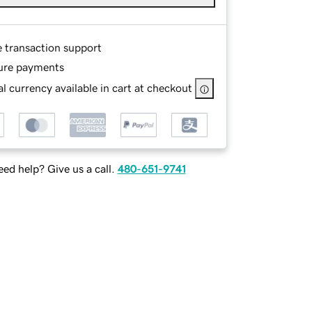
e transaction support
ure payments
l currency available in cart at checkout
ed help? Give us a call.
480-651-9741