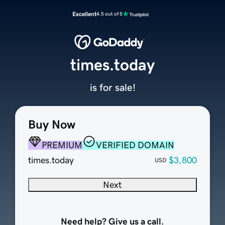
Excellent
4.5 out of 5
times.today
is for sale!
Buy Now
PREMIUM
VERIFIED DOMAIN
times.today
$3,800
USD
Next
Need help? Give us a call.