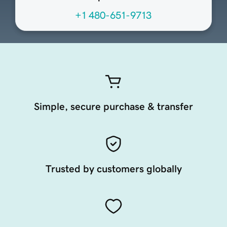
+1 480-651-9713
Simple, secure purchase & transfer
Trusted by customers globally