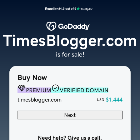
Excellent
4.5 out of 5
TimesBlogger.com
is for sale!
Buy Now
PREMIUM
VERIFIED DOMAIN
timesblogger.com
$1,444
USD
Next
Need help? Give us a call.