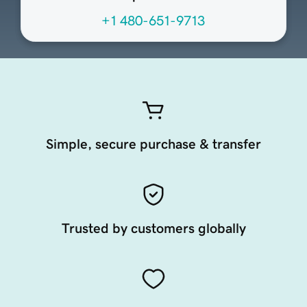
+1 480-651-9713
Simple, secure purchase & transfer
Trusted by customers globally