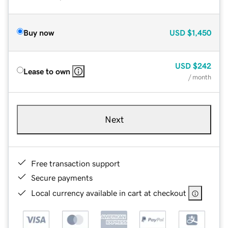
Buy now
USD
$1,450
USD
$242
Lease to own
/ month
Next
Free transaction support
Secure payments
Local currency available in cart at checkout