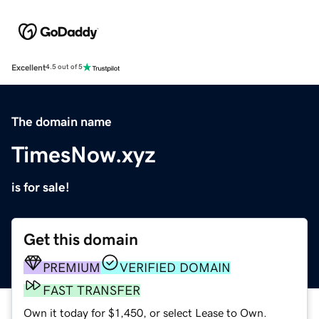
Excellent
4.5 out of 5
The domain name
TimesNow.xyz
is for sale!
Get this domain
PREMIUM
VERIFIED DOMAIN
FAST TRANSFER
Own it today for $1,450, or select Lease to Own.