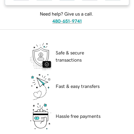
Need help? Give us a call.
480-651-9741
Safe & secure
transactions
Fast & easy transfers
Hassle free payments