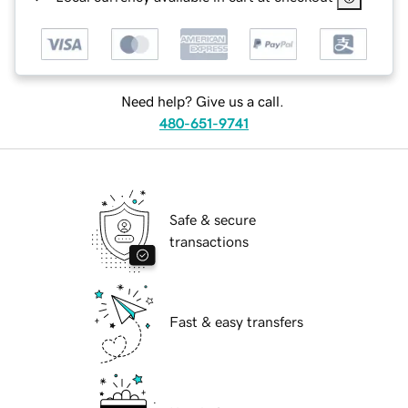
Need help? Give us a call.
480-651-9741
Safe & secure
transactions
Fast & easy transfers