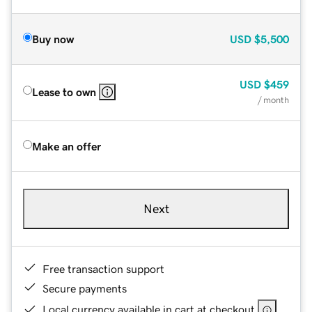
Buy now
USD
$5,500
USD
$459
Lease to own
/ month
Make an offer
Next
Free transaction support
Secure payments
Local currency available in cart at checkout