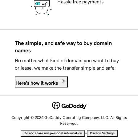
Hassle free payments
The simple, and safe way to buy domain
names
No matter what kind of domain you want to buy
or lease, we make the transfer simple and safe.
Here's how it works
Copyright © 2026 GoDaddy Operating Company, LLC. All Rights
Reserved.
•
Do not share my personal information
Privacy Settings