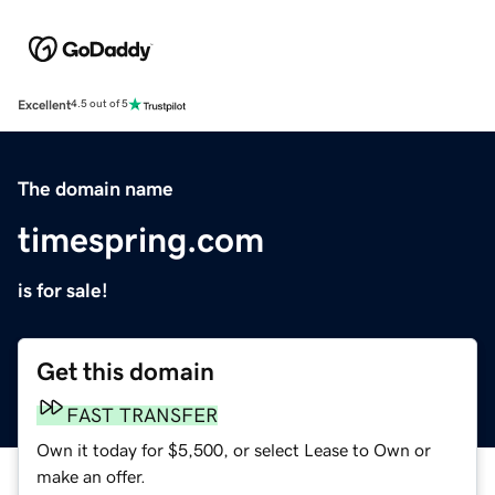
Excellent
4.5 out of 5
The domain name
timespring.com
is for sale!
Get this domain
FAST TRANSFER
Own it today for $5,500, or select Lease to Own or
make an offer.