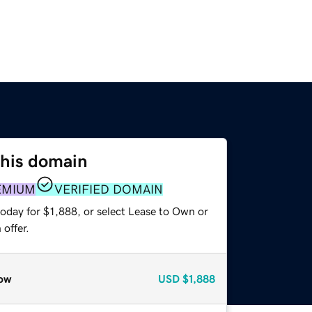
this domain
EMIUM
VERIFIED DOMAIN
oday for $1,888, or select Lease to Own or
offer.
ow
USD
$1,888