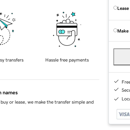
Lease
Make 
sy transfers
Hassle free payments
Fre
Sec
in names
Loca
buy or lease, we make the transfer simple and