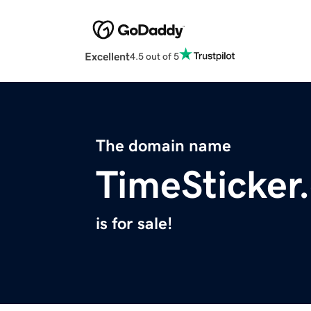
Excellent
4.5 out of 5
The domain name
TimeSticker
is for sale!