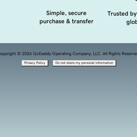
Simple, secure
Trusted by
purchase & transfer
glob
opyright © 2026 GoDaddy Operating Company, LLC. All Rights Reserve
·
Privacy Policy
Do not share my personal information