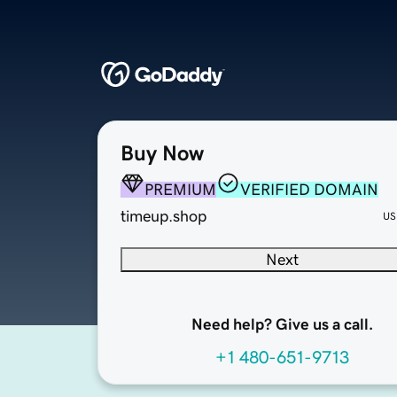
Buy Now
PREMIUM
VERIFIED DOMAIN
timeup.shop
US
Next
Need help? Give us a call.
+1 480-651-9713