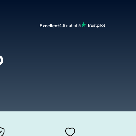
Excellent
4.5 out of 5
p