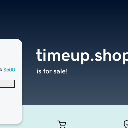
timeup.sho
$500
is for sale!
D