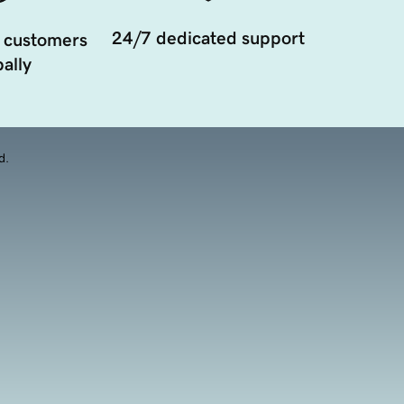
24/7 dedicated support
 customers
ally
d.