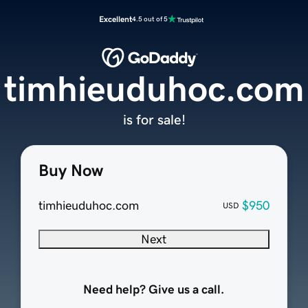
Excellent
4.5 out of 5
timhieuduhoc.com
is for sale!
Buy Now
timhieuduhoc.com
$950
USD
Next
Need help? Give us a call.