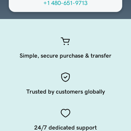
+1 480-651-9713
Simple, secure purchase & transfer
Trusted by customers globally
24/7 dedicated support