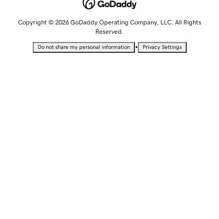
Copyright © 2026 GoDaddy Operating Company, LLC. All Rights
Reserved.
•
Do not share my personal information
Privacy Settings