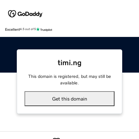
Excellent
4.5 out of 5
timi.ng
This domain is registered, but may still be
available.
Get this domain