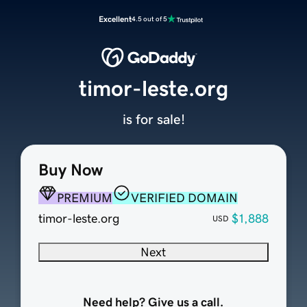
Excellent
4.5 out of 5
timor-leste.org
is for sale!
Buy Now
PREMIUM
VERIFIED DOMAIN
timor-leste.org
$1,888
USD
Next
Need help? Give us a call.