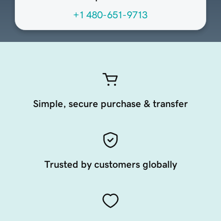
+1 480-651-9713
Simple, secure purchase & transfer
Trusted by customers globally